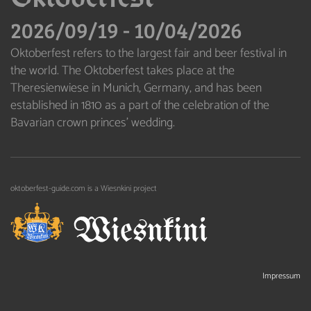
2026/09/19
-
10/04/2026
Oktoberfest refers to the largest fair and beer festival in
the world. The Oktoberfest takes place at the
Theresienwiese in Munich, Germany, and has been
established in 1810 as a part of the celebration of the
Bavarian crown princes’ wedding.
oktoberfest-guide.com is a Wiesnkini project
Impressum