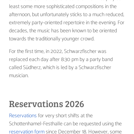
least some more sophisticated compositions in the
afternoon, but unfortunately sticks to a much reduced,
extremely party-oriented repertoire in the evening. For
decades, the music has been known to be oriented
towards the traditionally younger crowd.
For the first time, in 2022, Schwarzfischer was
replaced each day after 8:30 pm by a party band
called Südherz, which is led by a Schwarzfischer
musician.
Reservations 2026
Reservations
for very short shifts at the
Schottenhamel-Festhalle can be requested using the
reservation form
since December 18. However, some