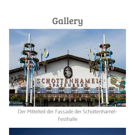
Gallery
Der Mittelteil der Fassade der Schottenhamel-
Festhalle