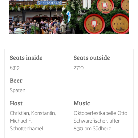
Seats inside
Seats outside
6319
2710
Beer
Spaten
Host
Music
Christian, Konstantin,
Oktoberfestkapelle Otto
Michael F.
Schwarzfischer, after
Schottenhamel
8:30 pm Südherz