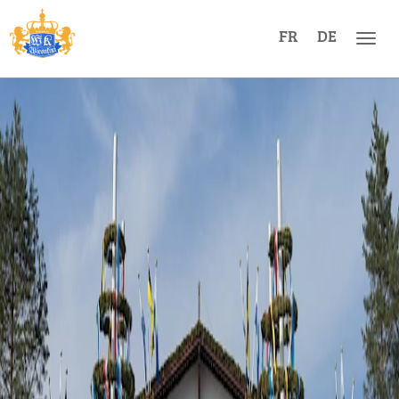
FR
DE
Men