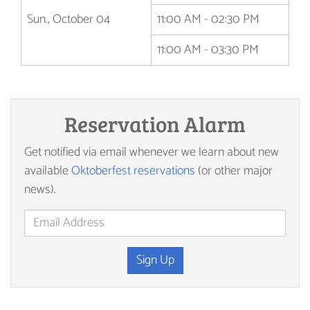
Sun., October 04
11:00 AM - 02:30 PM
11:00 AM - 03:30 PM
Reservation Alarm
Get notified via email whenever we learn about new
available
Oktoberfest reservations
(or other major
news).
Sign Up