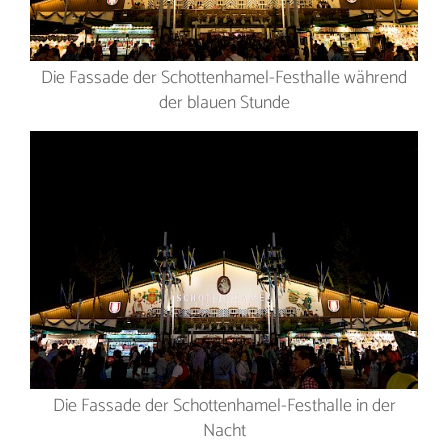
Die Fassade der Schottenhamel-Festhalle während
der blauen Stunde
Die Fassade der Schottenhamel-Festhalle in der
Nacht