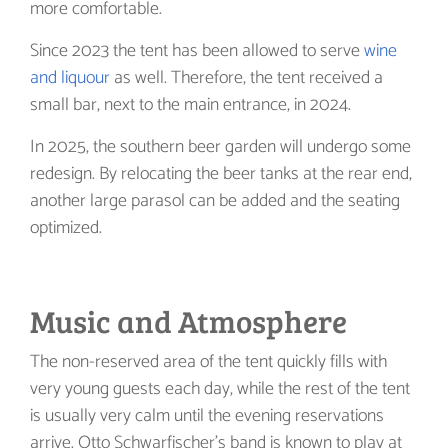
more comfortable.
Since 2023 the tent has been allowed to serve
wine
and liquour
as well. Therefore, the tent received a
small bar, next to the main entrance, in 2024.
In 2025, the southern beer garden will undergo some
redesign. By relocating the beer tanks at the rear end,
another large parasol can be added and the seating
optimized.
Music and Atmosphere
The non-reserved area of the tent quickly fills with
very young guests each day, while the rest of the tent
is usually very calm until the evening reservations
arrive. Otto Schwarfischer’s band is known to play at