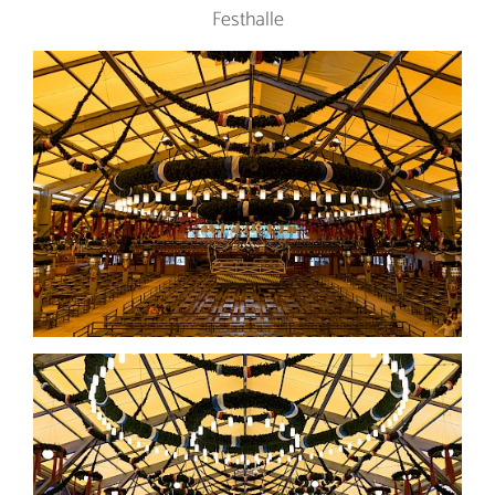
Festhalle