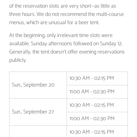
of the reservation slots are very short—as little as
three hours. We do not recommend the multi-course
menus, which are unusual for a beer tent.
At the beginning, only irrelevant time slots were
available. Sunday afternoons followed on Sunday 12.
Generally, the tent doesn't offer evening reservations
publicly.
10:30 AM - 02:15 PM
Sun., September 20
11:00 AM - 02:30 PM
10:30 AM - 02:15 PM
Sun., September 27
11:00 AM - 02:30 PM
10:30 AM - 02:15 PM