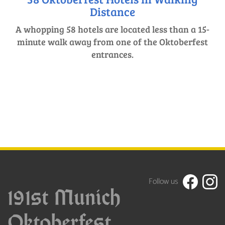
Distance
A whopping 58 hotels are located less than a 15-
minute walk away from one of the Oktoberfest
entrances.
Follow us
191st Munich
Oktoberfest