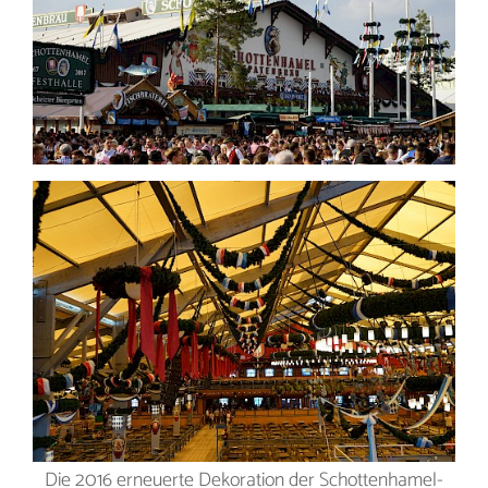
Die 2016 erneuerte Dekoration der Schottenhamel-