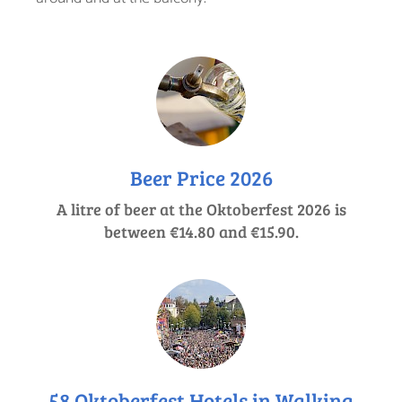
Beer Price 2026
A litre of beer at the Oktoberfest 2026 is
between €14.80 and €15.90.
58 Oktoberfest Hotels in Walking