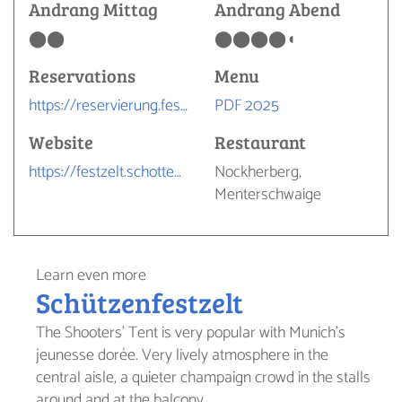
Andrang Mittag
Andrang Abend
⬤⬤
⬤⬤⬤⬤◖
Reservations
Menu
https://reservierung.festhalle-schottenhamel.de/register/1
PDF 2025
Website
Restaurant
https://festzelt.schottenhamel.de
Nockherberg,
Menterschwaige
Learn even more
Schützenfestzelt
The Shooters' Tent is very popular with Munich's
jeunesse dorée. Very lively atmosphere in the
central aisle, a quieter champaign crowd in the stalls
around and at the balcony.