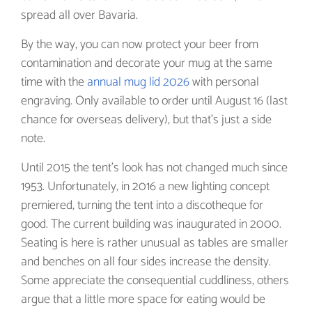
spread all over Bavaria.
By the way, you can now protect your beer from
contamination and decorate your mug at the same
time with the
annual mug lid 2026
with personal
engraving. Only available to order until August 16 (last
chance for overseas delivery), but that's just a side
note.
Until 2015 the tent’s look has not changed much since
1953. Unfortunately, in 2016 a new lighting concept
premiered, turning the tent into a discotheque for
good. The current building was inaugurated in 2000.
Seating is here is rather unusual as tables are smaller
and benches on all four sides increase the density.
Some appreciate the consequential cuddliness, others
argue that a little more space for eating would be