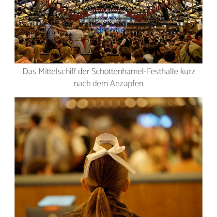
Das Mittelschiff der Schottenhamel-Festhalle kurz
nach dem Anzapfen