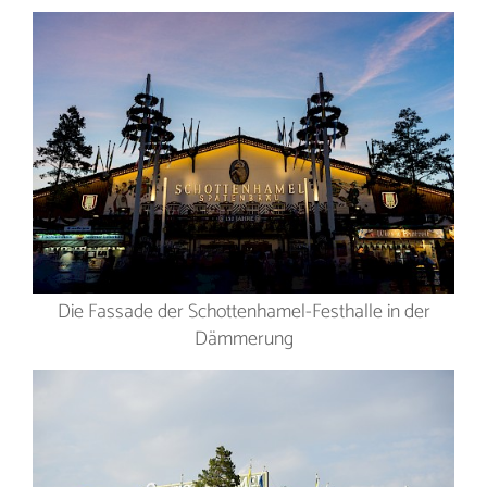
Die Fassade der Schottenhamel-Festhalle in der
Dämmerung