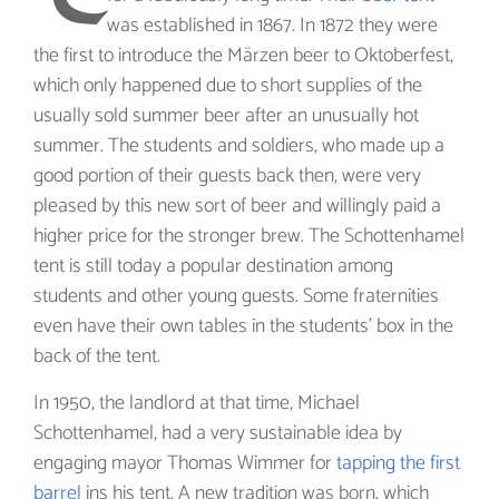
was established in 1867. In 1872 they were
the first to introduce the Märzen beer to Oktoberfest,
which only happened due to short supplies of the
usually sold summer beer after an unusually hot
summer. The students and soldiers, who made up a
good portion of their guests back then, were very
pleased by this new sort of beer and willingly paid a
higher price for the stronger brew. The Schottenhamel
tent is still today a popular destination among
students and other young guests. Some fraternities
even have their own tables in the students’ box in the
back of the tent.
In 1950, the landlord at that time, Michael
Schottenhamel, had a very sustainable idea by
engaging mayor Thomas Wimmer for
tapping the first
barrel
ins his tent. A new tradition was born, which