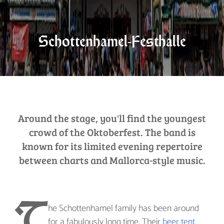
Schottenhamel-Festhalle
Around the stage, you'll find the youngest
crowd of the Oktoberfest. The band is
known for its limited evening repertoire
between charts and Mallorca-style music.
T
he Schottenhamel family has been around
for a fabulously long time. Their
beer tent