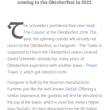
coming to the Oktoberfest in 2022.
T
he Schneiders premiered their new
Heidi -
The Coaster
at the Oktoberfest 2019. This
year, the spinning coaster will already not
return to the Oktoberfest, as Hangover - The Tower is
supposed to charm the Oktoberfest visitors instead.
Ewald Schneider already has many years of
Oktoberfest experience with another tower -
Power
Tower 2
, which got retired in 2019.
Hangover is built by the Austrian manufacturer
Funtime, just like the well-known
Skyfall
. Offering a
similar experience, the gondola will first be elevated to
the top of the tower, which is even five meters higher
than Skyfall's. It's then detached from the lift, falling