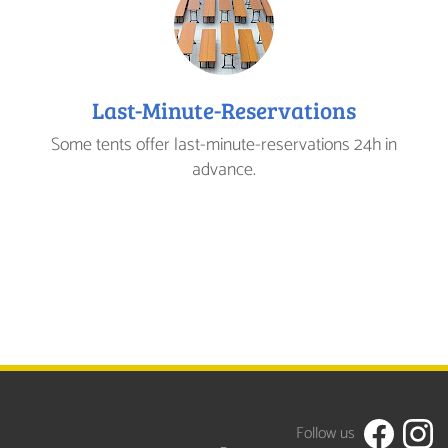
Last-Minute-Reservations
Some tents offer last-minute-reservations 24h in
advance.
Follow us