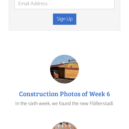
Sign Up
Construction Photos of Week 6
In the sixth week, we found the new Flößerstadl.