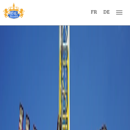
FR
DE
Men