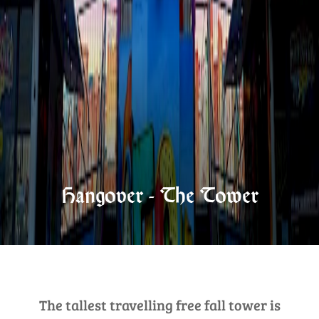
Hangover - The Tower
The tallest travelling free fall tower is