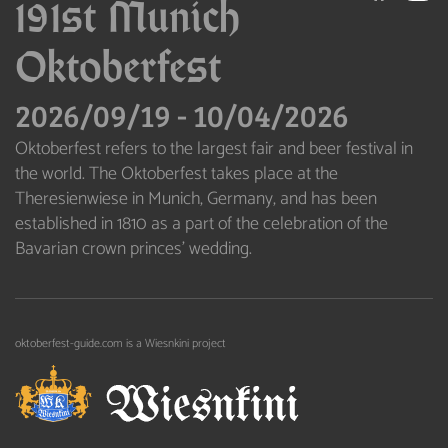
191st Munich
Oktoberfest
2026/09/19
-
10/04/2026
Oktoberfest refers to the largest fair and beer festival in
the world. The Oktoberfest takes place at the
Theresienwiese in Munich, Germany, and has been
established in 1810 as a part of the celebration of the
Bavarian crown princes’ wedding.
oktoberfest-guide.com is a Wiesnkini project