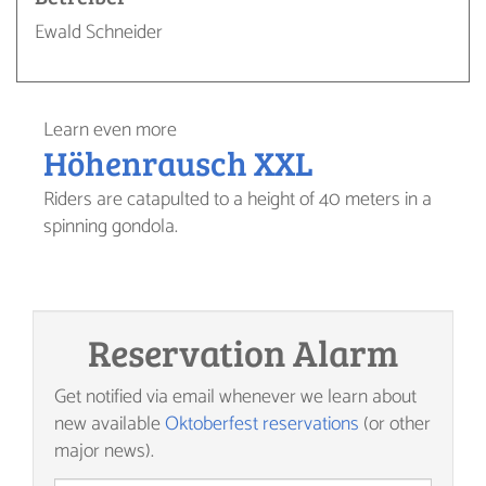
Ewald Schneider
Learn even more
Höhenrausch XXL
Riders are catapulted to a height of 40 meters in a
spinning gondola.
Reservation Alarm
Get notified via email whenever we learn about
new available
Oktoberfest reservations
(or other
major news).