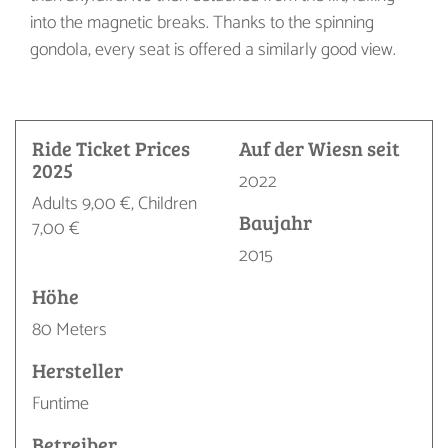
into the magnetic breaks. Thanks to the spinning
gondola, every seat is offered a similarly good view.
Ride Ticket Prices
Auf der Wiesn seit
2025
2022
Adults 9,00 €, Children
Baujahr
7,00 €
2015
Höhe
80 Meters
Hersteller
Funtime
Betreiber